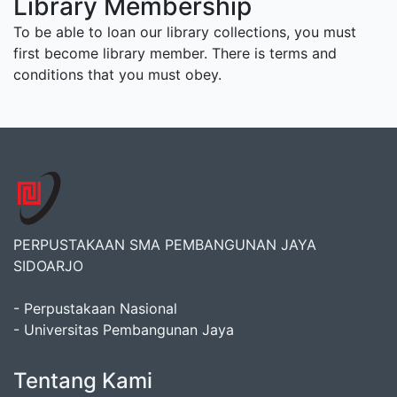
Library Membership
To be able to loan our library collections, you must
first become library member. There is terms and
conditions that you must obey.
PERPUSTAKAAN SMA PEMBANGUNAN JAYA
SIDOARJO
- Perpustakaan Nasional
- Universitas Pembangunan Jaya
Tentang Kami