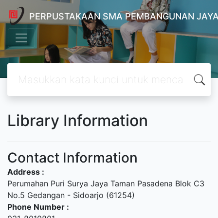
PERPUSTAKAAN SMA PEMBANGUNAN JAYA
Library Information
Contact Information
Address :
Perumahan Puri Surya Jaya Taman Pasadena Blok C3
No.5 Gedangan - Sidoarjo (61254)
Phone Number :