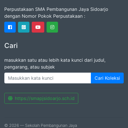
Perpustakaan SMA Pembangunan Jaya Sidoarjo
dengan Nomor Pokok Perpustakaan :
Cari
masukkan satu atau lebih kata kunci dari judul,
pengarang, atau subjek
Cari Koleksi
https://smapjsidoarjo.sch.id
© 2026 — Sekolah Pembangunan Jaya