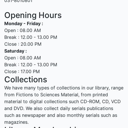
031-8010801
Opening Hours
Monday - Friday :
Open : 08.00 AM
Break : 12.00 - 13.00 PM
Close : 20.00 PM
Saturday :
Open : 08.00 AM
Break : 12.00 - 13.00 PM
Close : 17.00 PM
Collections
We have many types of collections in our library, range
from Fictions to Sciences Material, from printed
material to digital collections such CD-ROM, CD, VCD
and DVD. We also collect daily serials publications
such as newspaper and also monthly serials such as
magazines.